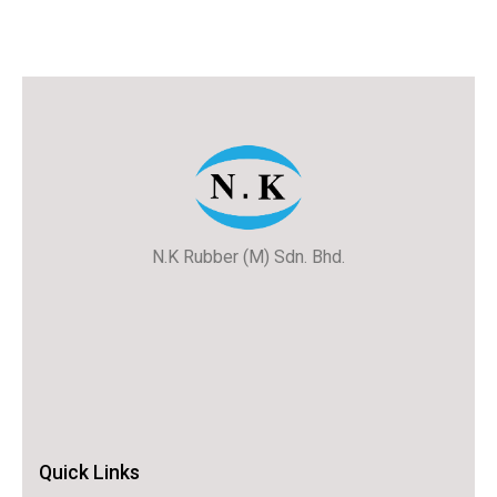
N.K Rubber (M) Sdn. Bhd.
Quick Links