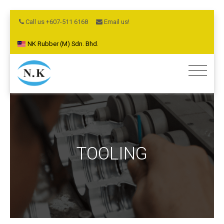
Call us +607-511 6168
Email us!
NK Rubber (M) Sdn. Bhd.
TOOLING