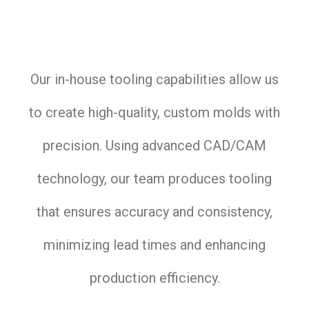
Our in-house tooling capabilities allow us
to create high-quality, custom molds with
precision. Using advanced CAD/CAM
technology, our team produces tooling
that ensures accuracy and consistency,
minimizing lead times and enhancing
production efficiency.