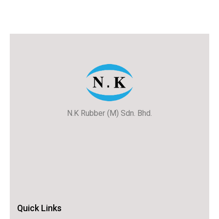
N.K Rubber (M) Sdn. Bhd.
Quick Links