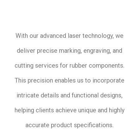
With our advanced laser technology, we
deliver precise marking, engraving, and
cutting services for rubber components.
This precision enables us to incorporate
intricate details and functional designs,
helping clients achieve unique and highly
accurate product specifications.