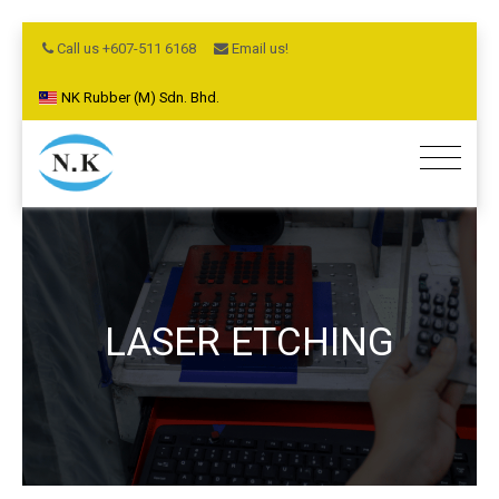
Call us +607-511 6168
Email us!
NK Rubber (M) Sdn. Bhd.
LASER ETCHING